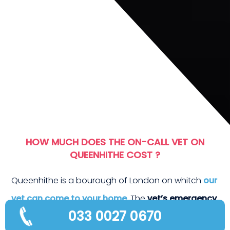
T E
HOW MUCH DOES THE ON-CALL VET ON
QUEENHITHE COST ?
Queenhithe is a bourough of London on whitch
our
vet can come to your home
. The
vet’s emergency
033 0027 0670
fees
are as follows :