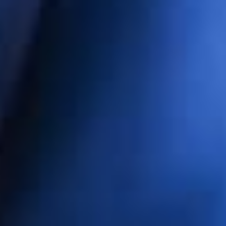
ET 
erg