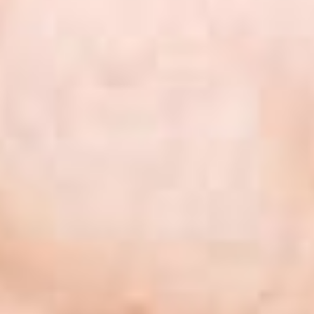
 nigh
eken