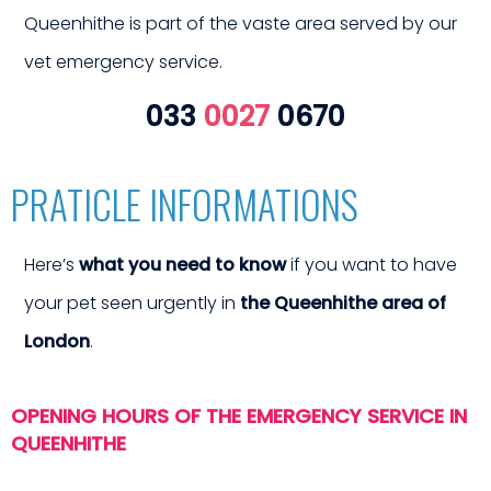
erge
Queenhithe is part of the vaste area served by our
vet emergency service.
033
0027
0670
PRATICLE INFORMATIONS
Here’s
what you need to know
if you want to have
your pet seen urgently in
the Queenhithe area of
 vet 
London
.
OPENING HOURS OF THE EMERGENCY SERVICE IN
QUEENHITHE