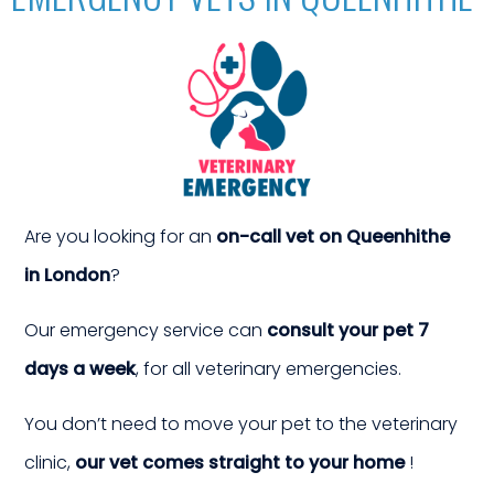
TS
an 
Are you looking for an
on-call vet on Queenhithe
in London
?
Our emergency service can
consult your pet 7
days a week
, for all veterinary emergencies.
You don’t need to move your pet to the veterinary
clinic,
our vet comes straight to your home
!