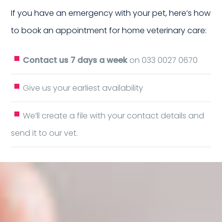
ur 
If you have an emergency with your pet, here’s how
to book an appointment for home veterinary care:
Contact us 7 days a week
on 033 0027 0670
Give us your earliest availability
We’ll create a file with your contact details and
meIn
send it to our vet.