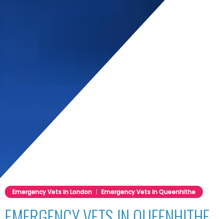
nda
Emergency Vets in London
|
Emergency Vets in Queenhithe
EMERGENCY VETS IN QUEENHITHE