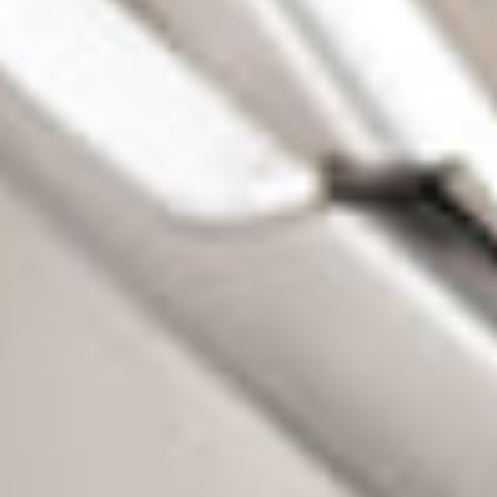
 T
owin