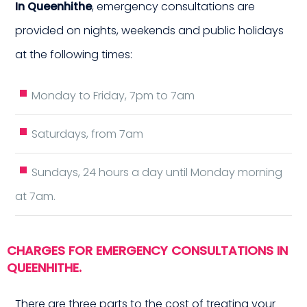
In Queenhithe
, emergency consultations are
provided on nights, weekends and public holidays
at the following times:
Monday to Friday, 7pm to 7am
me 
Saturdays, from 7am
Sundays, 24 hours a day until Monday morning
at 7am.
CHARGES FOR EMERGENCY CONSULTATIONS IN
QUEENHITHE.
There are three parts to the cost of treating your