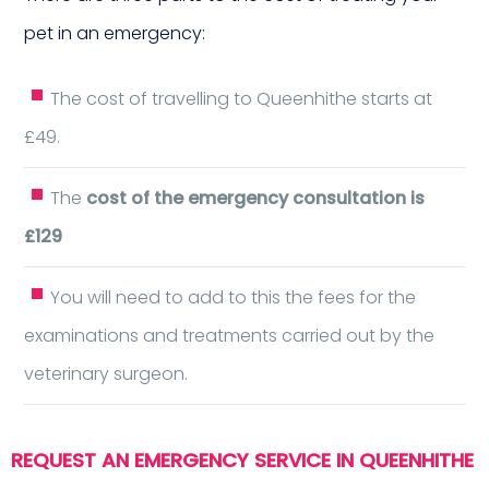
pet in an emergency:
aigh
The cost of travelling to Queenhithe starts at
£49.
The
cost of the emergency consultation is
£129
You will need to add to this the fees for the
examinations and treatments carried out by the
veterinary surgeon.
REQUEST AN EMERGENCY SERVICE IN QUEENHITHE