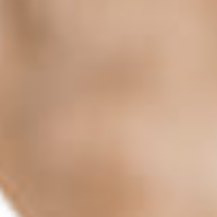
me 
aigh