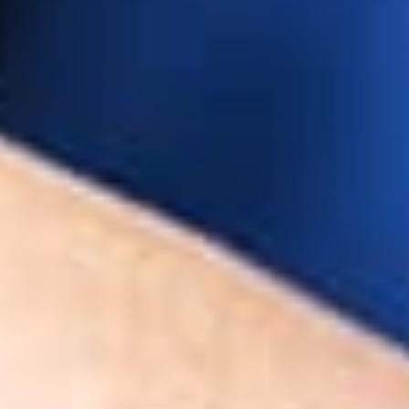
terin