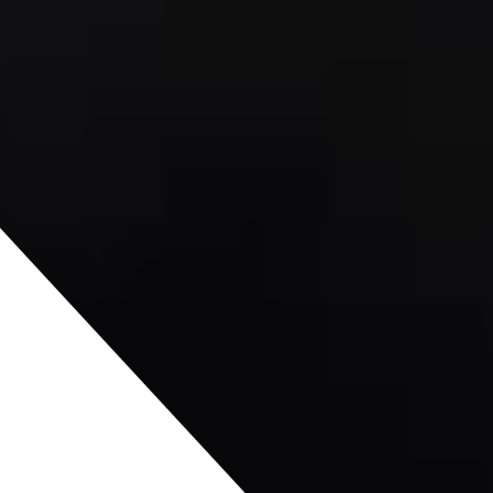
terin
erg