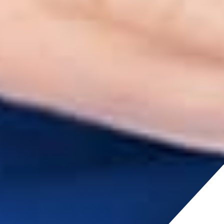
cludi